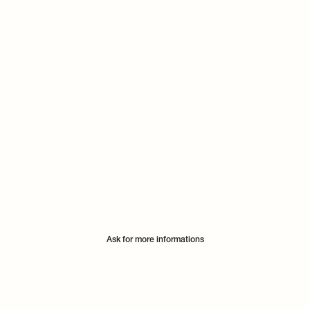
Ask for more informations