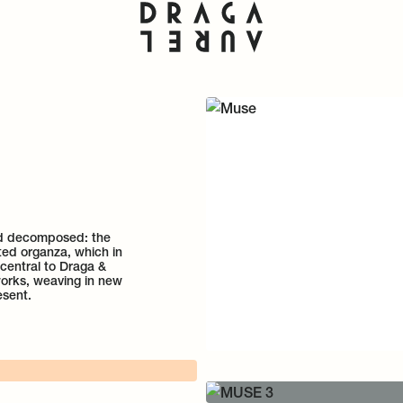
nd decomposed: the
nted organza, which in
 central to Draga &
 works, weaving in new
esent.