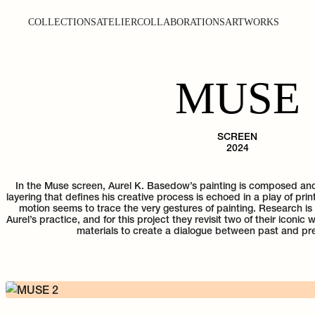
COLLECTIONS
ATELIER
COLLABORATIONS
ARTWORKS
MUSE
SCREEN
2024
In the Muse screen, Aurel K. Basedow’s painting is composed a
layering that defines his creative process is echoed in a play of pri
motion seems to trace the very gestures of painting. Research is
Aurel’s practice, and for this project they revisit two of their iconic
materials to create a dialogue between past and pr