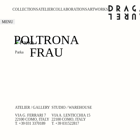
COLLECTIONS
ATELIER
COLLABORATIONS
ARTWORKS
MENU
POLTRONA
FRAU
Parka
ATELIER / GALLERY
STUDIO / WAREHOUSE
VIA G. FERRARI 7
VIA A. LENTICCHIA 15
22100 COMO, ITALY
22100 COMO, ITALY
T.
+39 031 3370189
T.
+39 031522817