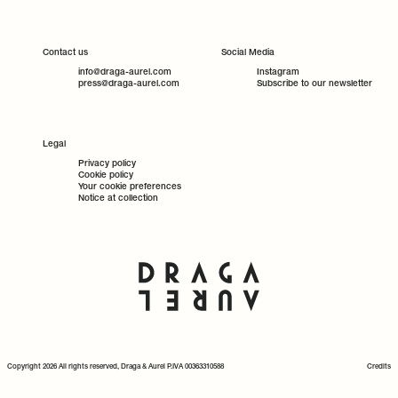
Contact us
Social Media
info@draga-aurel.com
Instagram
press@draga-aurel.com
Subscribe to our newsletter
Legal
Privacy policy
Cookie policy
Your cookie preferences
Notice at collection
Copyright 2026 All rights reserved, Draga & Aurel P.IVA 00363310588
Credits