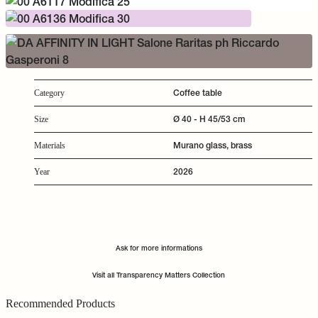
Coffee table
Category
Ø 40 - H 45/53 cm
Size
Murano glass, brass
Materials
2026
Year
Ask for more informations
Visit all Transparency Matters Collection
Recommended Products