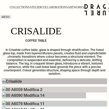
COLLECTIONS
ATELIER
COLLABORATIONS
ARTWORKS
MENU
CRISALIDE
COFFEE TABLE
In Crisalide coffee table, glass is shaped through stratification. The fused
glass top, made from layered Murano panels, creates fluid and unpredictable
chromatic transitions where colour becomes a structural element. The
composition is suspended and essential, defined by a delicate, shifting
balance. The leg, in craquelé blown glass, introduces a vibrant, textured
presence, while the cast brass base grounds the piece with a precise
counterpoint. Colour generates structure, shaping space through depth and
variation.