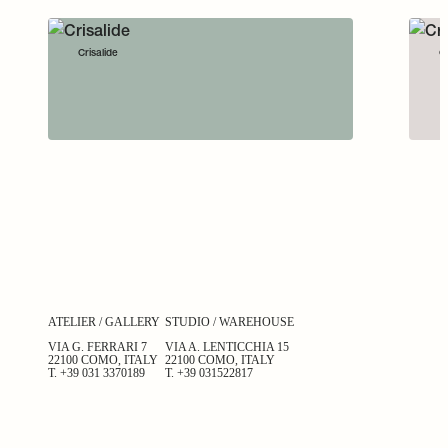
Crisalide
Cr
ATELIER / GALLERY
STUDIO / WAREHOUSE
VIA G. FERRARI 7
VIA A. LENTICCHIA 15
22100 COMO, ITALY
22100 COMO, ITALY
T.
+39 031 3370189
T.
+39 031522817