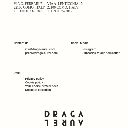
VIA G. FERRARI 7
VIA A. LENTICCHIA 15
22100 COMO, ITALY
22100 COMO, ITALY
T.
+39 031 3370189
T.
+39 031522817
Contact us
Social Media
info@draga-aurel.com
Instagram
press@draga-aurel.com
Subscribe to our newsletter
Legal
Privacy policy
Cookie policy
Your cookie preferences
Notice at collection