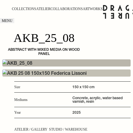
COLLECTIONS
ATELIER
COLLABORATIONS
ARTWORKS
MENU
AKB_25_08
ABSTRACT WITH MIXED MEDIA ON WOOD
PANEL
150 x 150 cm
Size
Concrete, acrylic, water based
Mediums
varnish, resin
2025
Year
ATELIER / GALLERY
STUDIO / WAREHOUSE